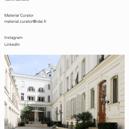
Material Curator
material.curator@rdai.fr
Instagram
LinkedIn