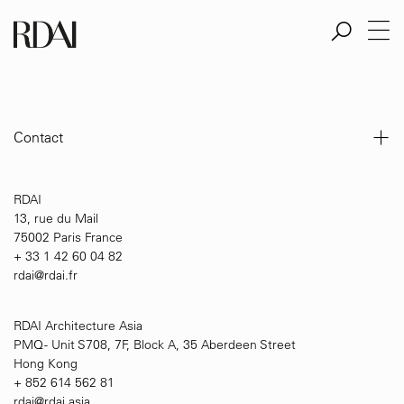
Aller
au
contenu
principal
Contact
RDAI
13, rue du Mail
75002 Paris France
+ 33 1 42 60 04 82
rdai@rdai.fr
RDAI Architecture Asia
PMQ - Unit S708, 7F, Block A, 35 Aberdeen Street
Hong Kong
+ 852 614 562 81
rdai@rdai.asia